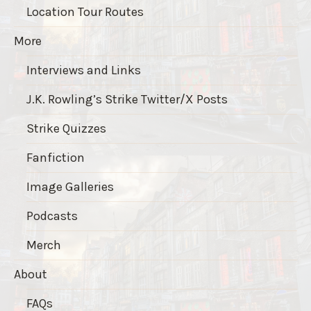
Location Tour Routes
More
Interviews and Links
J.K. Rowling’s Strike Twitter/X Posts
Strike Quizzes
Fanfiction
Image Galleries
Podcasts
Merch
About
FAQs