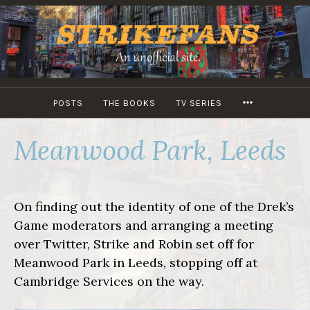
Skip
to
content
MORE
POSTS
THE BOOKS
TV SERIES
Meanwood Park, Leeds
On finding out the identity of one of the Drek’s
Game moderators and arranging a meeting
over Twitter, Strike and Robin set off for
Meanwood Park in Leeds, stopping off at
Cambridge Services on the way.