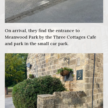
On arrival, they find the entrance to
Meanwood Park by the Three Cottages Cafe
and park in the small car park.