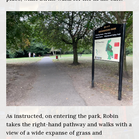
As instructed, on entering the park, Robin
takes the right-hand pathway and walks with a
view of a wide expanse of grass and