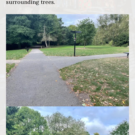
surrounding trees.