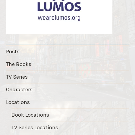
Posts
The Books
TV Series
Characters
Locations
Book Locations
TV Series Locations