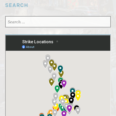
SEARCH
SEARCH
FOR: