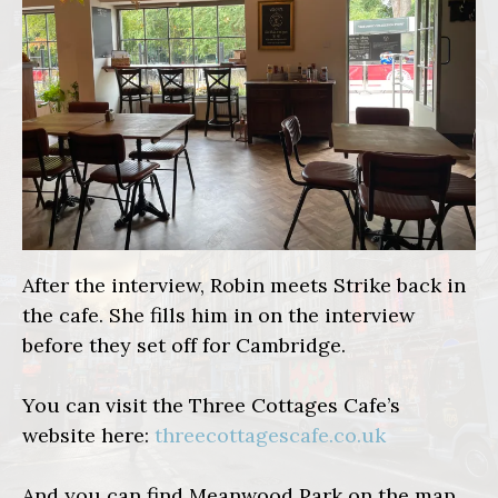
After the interview, Robin meets Strike back in
the cafe. She fills him in on the interview
before they set off for Cambridge.
You can visit the Three Cottages Cafe’s
website here:
threecottagescafe.co.uk
And you can find Meanwood Park on the map