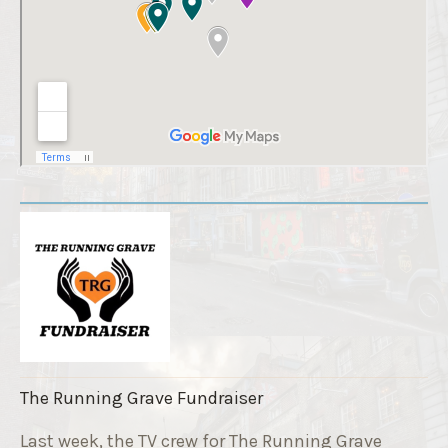
The Running Grave Fundraiser
Last week, the TV crew for The Running Grave