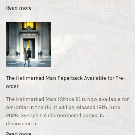
a
"
Read more
v
T
e
h
F
e
u
S
n
t
d
r
r
i
a
k
i
The Hallmarked Man Paperback Available for Pre-
e
s
order
9
e
T
The Hallmarked Man (Strike 8) is now available for
r
i
pre-order in the UK. It will be released 18th June
"
t
2026. Synopsis A dismembered corpse is
l
discovered in…
e
"
Read more