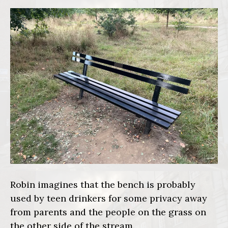
Robin imagines that the bench is probably
used by teen drinkers for some privacy away
from parents and the people on the grass on
the other side of the stream.