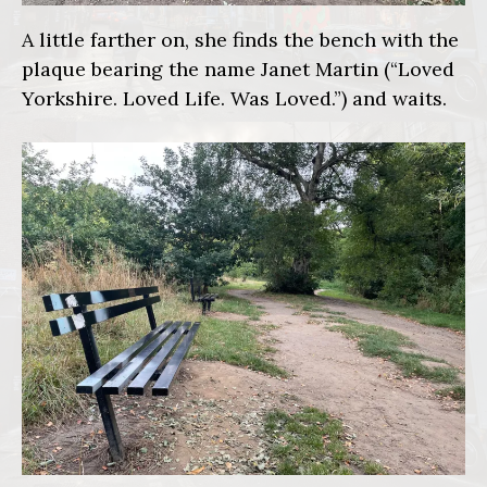
A little farther on, she finds the bench with the
plaque bearing the name Janet Martin (“Loved
Yorkshire. Loved Life. Was Loved.”) and waits.