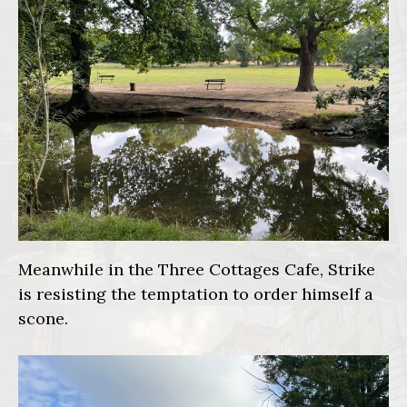
Meanwhile in the Three Cottages Cafe, Strike
is resisting the temptation to order himself a
scone.