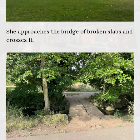
She approaches the bridge of broken slabs and
crosses it.