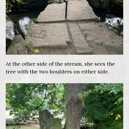
At the other side of the stream, she sees the
tree with the two boulders on either side.