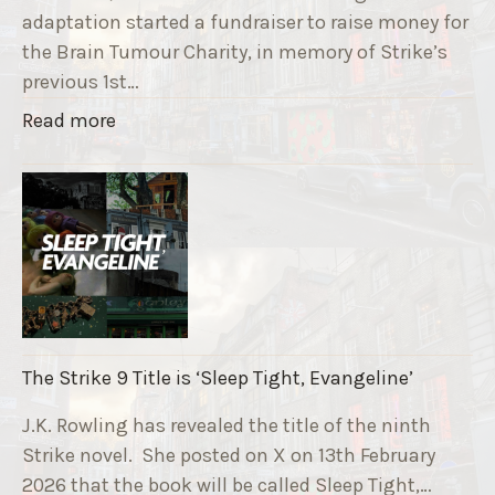
adaptation started a fundraiser to raise money for
the Brain Tumour Charity, in memory of Strike’s
previous 1st…
"
Read more
T
h
e
R
u
n
n
i
The Strike 9 Title is ‘Sleep Tight, Evangeline’
n
g
J.K. Rowling has revealed the title of the ninth
G
Strike novel. She posted on X on 13th February
r
2026 that the book will be called Sleep Tight,…