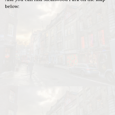
below: