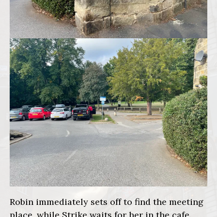
Robin immediately sets off to find the meeting
place, while Strike waits for her in the cafe.