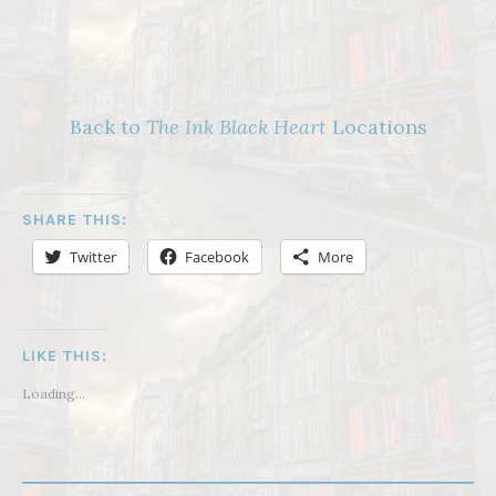
Back to
The Ink Black Heart
Locations
SHARE THIS:
Twitter
Facebook
More
LIKE THIS:
Loading...