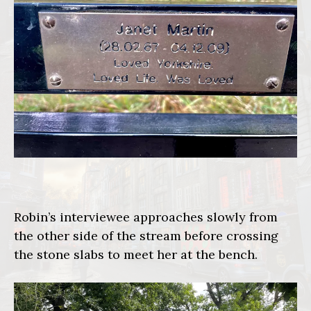
Robin’s interviewee approaches slowly from
the other side of the stream before crossing
the stone slabs to meet her at the bench.