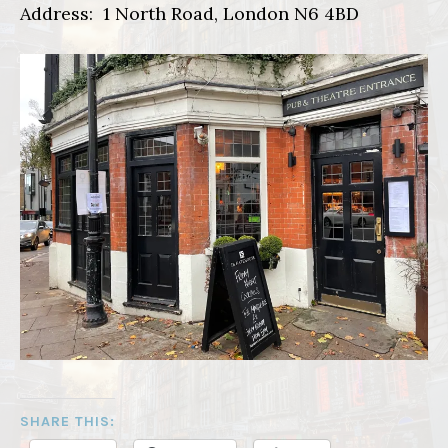
Address: 1 North Road, London N6 4BD
SHARE THIS: