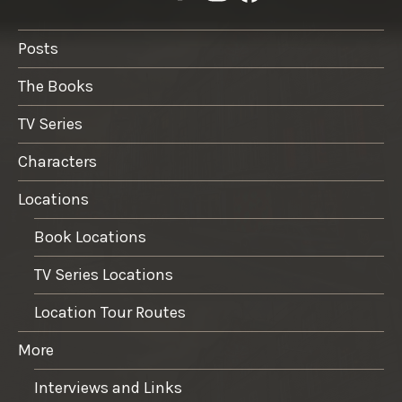
Posts
The Books
TV Series
Characters
Locations
Book Locations
TV Series Locations
Location Tour Routes
More
Interviews and Links