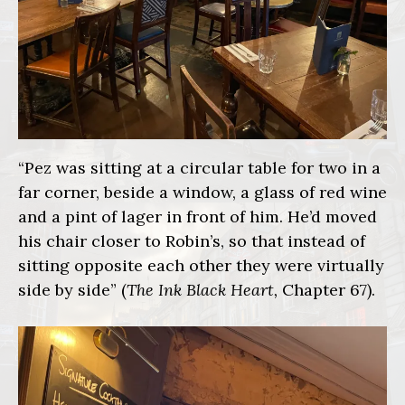
“Pez was sitting at a circular table for two in a
far corner, beside a window, a glass of red wine
and a pint of lager in front of him. He’d moved
his chair closer to Robin’s, so that instead of
sitting opposite each other they were virtually
side by side” (
The Ink Black Heart,
Chapter 67).