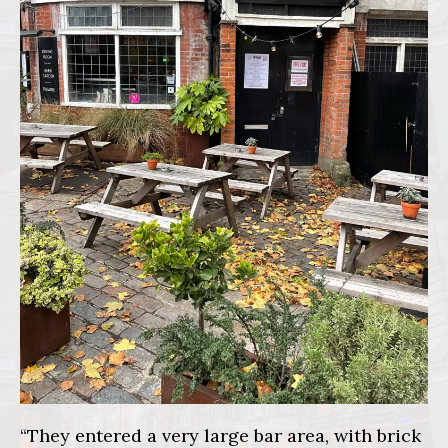
“They entered a very large bar area, with brick