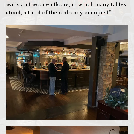
walls and wooden floors, in which many tables
stood, a third of them already occupied.”