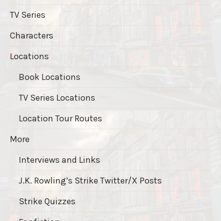
TV Series
Characters
Locations
Book Locations
TV Series Locations
Location Tour Routes
More
Interviews and Links
J.K. Rowling’s Strike Twitter/X Posts
Strike Quizzes