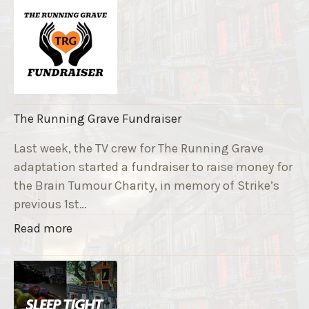
The Running Grave Fundraiser
Last week, the TV crew for The Running Grave
adaptation started a fundraiser to raise money for
the Brain Tumour Charity, in memory of Strike’s
previous 1st…
"
Read more
T
h
e
R