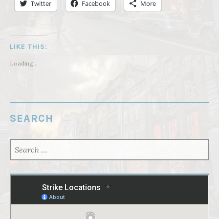
Twitter
Facebook
More
LIKE THIS:
Loading...
SEARCH
SEARCH
FOR: