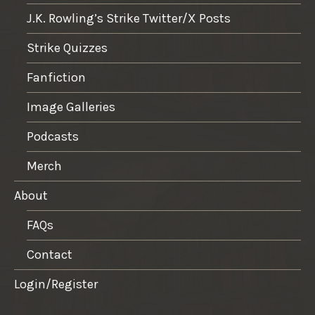
J.K. Rowling’s Strike Twitter/X Posts
Strike Quizzes
Fanfiction
Image Galleries
Podcasts
Merch
About
FAQs
Contact
Login/Register