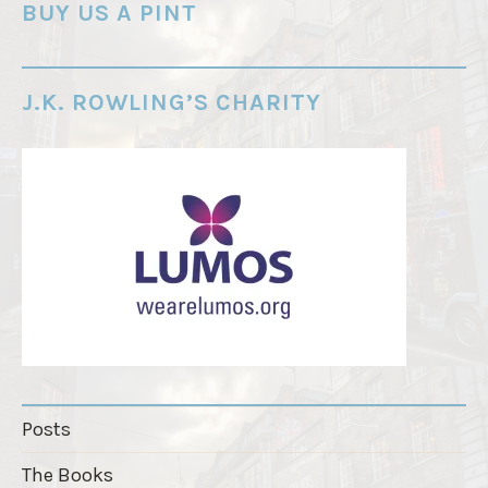
o
BUY US A PINT
r
d
e
J.K. ROWLING’S CHARITY
r
"
Posts
The Books