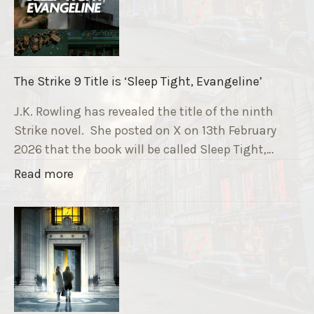
u
n
n
i
The Strike 9 Title is ‘Sleep Tight, Evangeline’
n
g
J.K. Rowling has revealed the title of the ninth
G
Strike novel. She posted on X on 13th February
r
2026 that the book will be called Sleep Tight,…
a
"
Read more
v
T
e
h
F
e
u
S
n
t
d
r
r
i