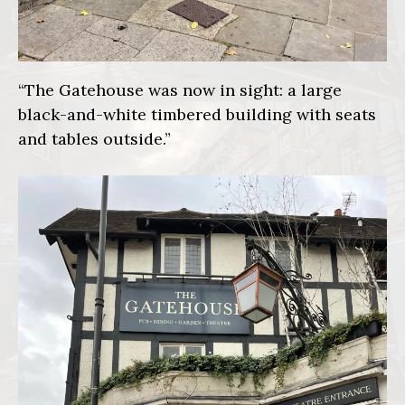
“The Gatehouse was now in sight: a large
black-and-white timbered building with seats
and tables outside.”