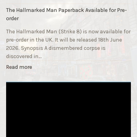
a
k
i
The Hallmarked Man Paperback Available for Pre-
e
s
order
9
e
T
The Hallmarked Man (Strike 8) is now available for
r
i
pre-order in the UK. It will be released 18th June
"
t
2026. Synopsis A dismembered corpse is
l
discovered in…
e
"
Read more
i
T
s
h
‘
e
S
H
l
a
e
l
e
l
p
m
T