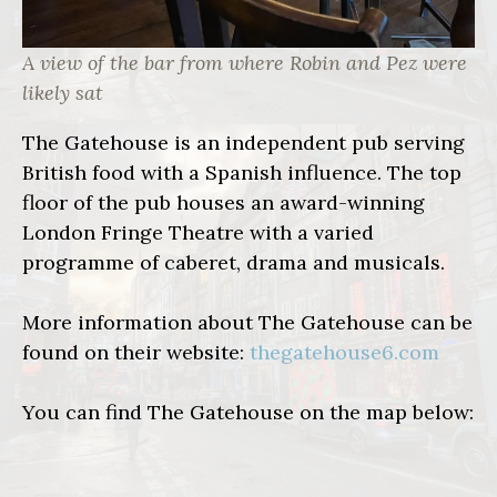
A view of the bar from where Robin and Pez were
likely sat
The Gatehouse is an independent pub serving
British food with a Spanish influence. The top
floor of the pub houses an award-winning
London Fringe Theatre with a varied
programme of caberet, drama and musicals.
More information about The Gatehouse can be
found on their website:
thegatehouse6.com
You can find The Gatehouse on the map below: