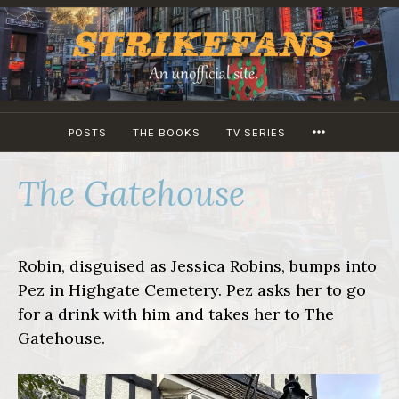
Skip
to
content
MORE
POSTS
THE BOOKS
TV SERIES
The Gatehouse
Robin, disguised as Jessica Robins, bumps into
Pez in Highgate Cemetery. Pez asks her to go
for a drink with him and takes her to The
Gatehouse.