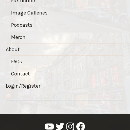
Fanfiction
Image Galleries
Podcasts
Merch
About
FAQs
Contact
Login/Register
YouTube
Twitter
Instagram
Facebook