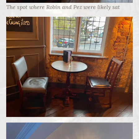
The spot where Robin and Pez were likely sat