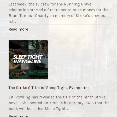
Last week, the TV crew for The Running Grave
adaptation started a fundraiser to raise money for the
Brain Tumour Charity, in memory of Strike’s previous
1st…
"
Read more
T
h
e
R
u
n
n
i
n
g
The Strike 9 Title is ‘Sleep Tight, Evangeline’
G
J.K. Rowling has revealed the title of the ninth Strike
r
novel. She posted on X on 13th February 2026 that the
a
book will be called Sleep Tight,…
v
e
"
Read more