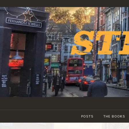
Skip
to
content
POSTS
THE BOOKS