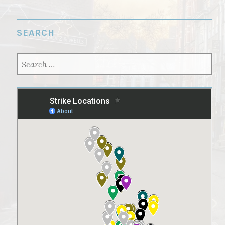
SEARCH
SEARCH
FOR: