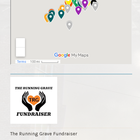
The Running Grave Fundraiser