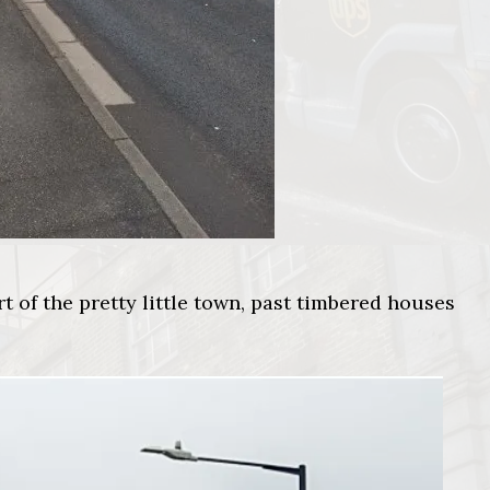
t of the pretty little town, past timbered houses