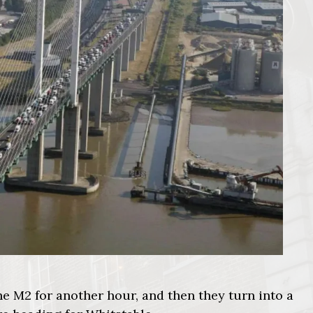
e M2 for another hour, and then they turn into a