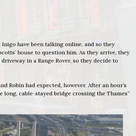
 Inigo have been talking online, and so they
cotts’ house to question him. As they arrive, they
 driveway in a Range Rover, so they decide to
 and Robin had expected, however. After an hour’s
he long, cable-stayed bridge crossing the Thames”