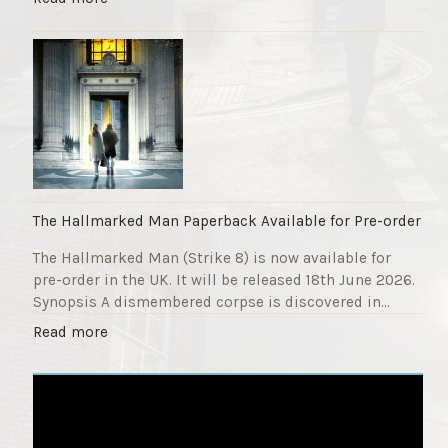
F
T
u
h
n
e
d
S
r
t
a
r
i
i
s
k
e
e
r
9
The Hallmarked Man Paperback Available for Pre-order
"
T
The Hallmarked Man (Strike 8) is now available for
i
pre-order in the UK. It will be released 18th June 2026.
t
Synopsis A dismembered corpse is discovered in…
l
e
"
Read more
i
T
s
h
‘
e
S
H
l
a