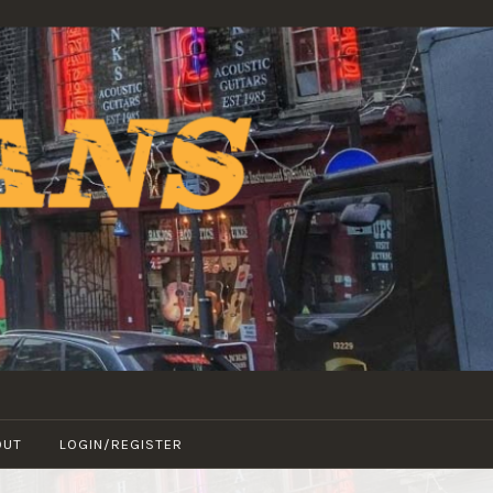
OUT
LOGIN/REGISTER