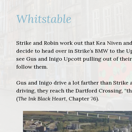
Whitstable
Strike and Robin work out that Kea Niven and
decide to head over in Strike’s BMW to the Up
see Gus and Inigo Upcott pulling out of their
follow them.
Gus and Inigo drive a lot farther than Strike
driving, they reach the Dartford Crossing, “t
(
The Ink Black Heart
, Chapter 76).