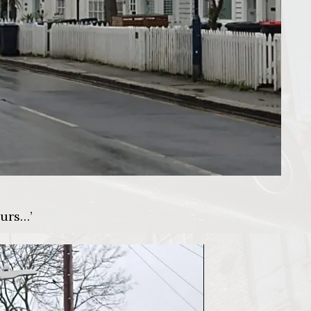
ours…’