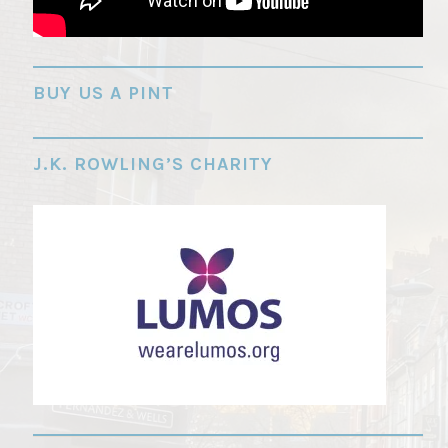
"
BUY US A PINT
J.K. ROWLING’S CHARITY