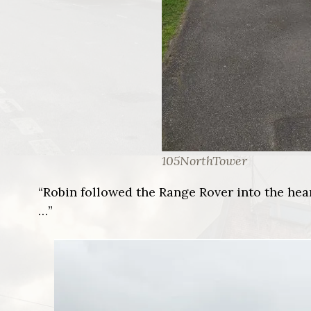
105NorthTower
“Robin followed the Range Rover into the hear
…”