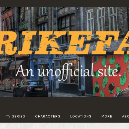
STRIKEFANS
TV SERIES
CHARACTERS
LOCATIONS
MORE
AB