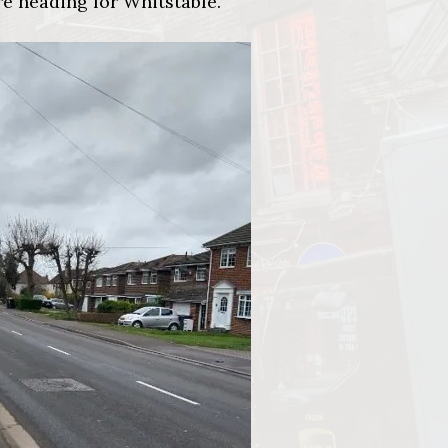
re heading for Whitstable.