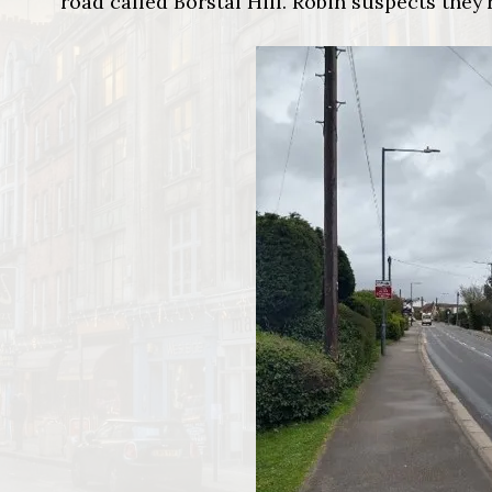
road called Borstal Hill. Robin suspects they’