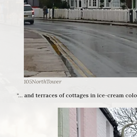
105NorthTower
“… and terraces of cottages in ice-cream col