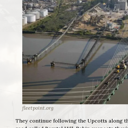
fleetpoint.org
They continue following the Upcotts along th